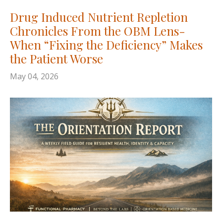
Drug Induced Nutrient Repletion
Chronicles From the OBM Lens-
When “Fixing the Deficiency” Makes
the Patient Worse
May 04, 2026