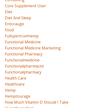
Core Supplement User
Diet
Diet And Sleep
Entorauge
Food
Fullspectrumhemp
Functional Medicine
Functional Medicine Marketing
Functional Pharmacy
Functionalmedicine
Functionalpharmacist
Functionalpharmacy
Health Care
Healthcare
Hemp
Hemptourage
How Much Vitamin D Should I Take