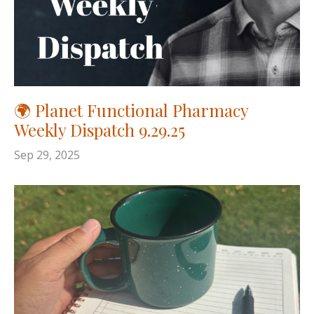
🌍 Planet Functional Pharmacy
Weekly Dispatch 9.29.25
Sep 29, 2025