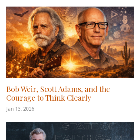
Bob Weir, Scott Adams, and the
Courage to Think Clearly
Jan 13, 2026