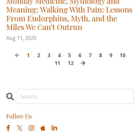
Monday Medicine, Mythology and
Meaning: Walking With Pain: Lessons
From Endorphins, Myth, and the
Miles We Can’t Outrun
Aug 11, 2025
1
2
3
4
5
6
7
8
9
10
11
12
Follow Us