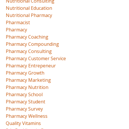
Nutritional Consulting
Nutritional Education
Nutritional Pharmacy
Pharmacist
Pharmacy
Pharmacy Coaching
Pharmacy Compounding
Pharmacy Consulting
Pharmacy Customer Service
Pharmacy Entrepeneur
Pharmacy Growth
Pharmacy Marketing
Pharmacy Nutrition
Pharmacy School
Pharmacy Student
Pharmacy Survey
Pharmacy Wellness
Quality Vitamins