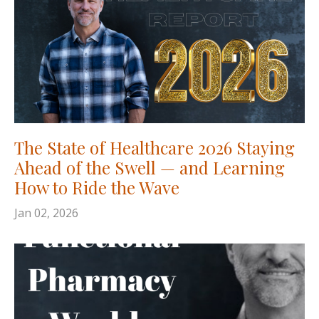
The State of Healthcare 2026 Staying
Ahead of the Swell — and Learning
How to Ride the Wave
Jan 02, 2026