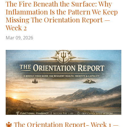
The Fire Beneath the Surface: Why
Inflammation Is the Pattern We Keep
Missing The Orientation Report —
Week 2
Mar 09, 2026
🔱 The Orientation Report- Week 1 —