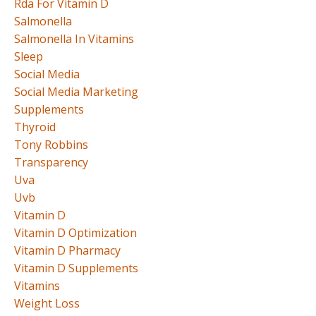
Rda For Vitamin D
Salmonella
Salmonella In Vitamins
Sleep
Social Media
Social Media Marketing
Supplements
Thyroid
Tony Robbins
Transparency
Uva
Uvb
Vitamin D
Vitamin D Optimization
Vitamin D Pharmacy
Vitamin D Supplements
Vitamins
Weight Loss