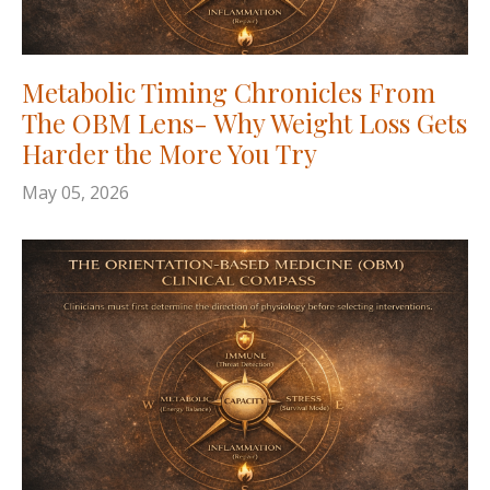
Metabolic Timing Chronicles From
The OBM Lens- Why Weight Loss Gets
Harder the More You Try
May 05, 2026