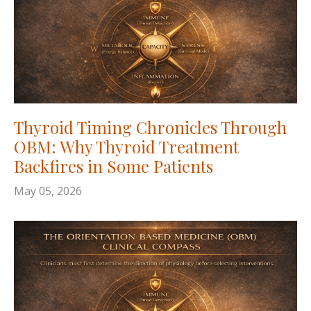
Thyroid Timing Chronicles Through
OBM: Why Thyroid Treatment
Backfires in Some Patients
May 05, 2026