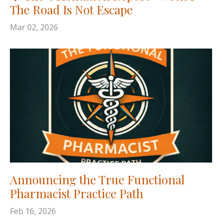
The Road Is Not Escape
Mar 02, 2026
Announcing the True Functional
Pharmacist Practice Path
Feb 16, 2026