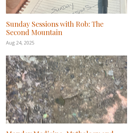
Sunday Sessions with Rob: The
Second Mountain
Aug 24, 2025