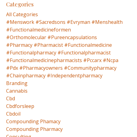
Categories
All Categories
#menswork #sacredsons #evryman #menshealth
#functionalmedicineformen
#orthomolecular #pureencapsulations
#pharmacy #pharmacist #functionalmedicine
#functionalpharmacy #functionalpharmacist
#functionalmedicinepharmacists #pccarx #ncpa
#pdx #pharmacyowners #communitypharmacy
#chainpharmacy #independentpharmacy
Branding
Cannabis
Cbd
Cbdforsleep
Cbdoil
Compounding Phamacy
Compounding Pharmacy
Consulting