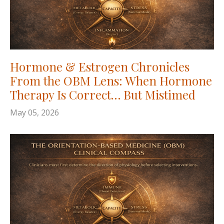
Hormone & Estrogen Chronicles
From the OBM Lens: When Hormone
Therapy Is Correct… But Mistimed
May 05, 2026