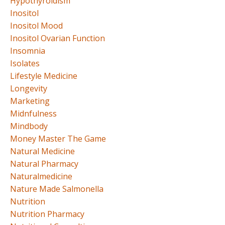
Hypothyroidism
Inositol
Inositol Mood
Inositol Ovarian Function
Insomnia
Isolates
Lifestyle Medicine
Longevity
Marketing
Midnfulness
Mindbody
Money Master The Game
Natural Medicine
Natural Pharmacy
Naturalmedicine
Nature Made Salmonella
Nutrition
Nutrition Pharmacy