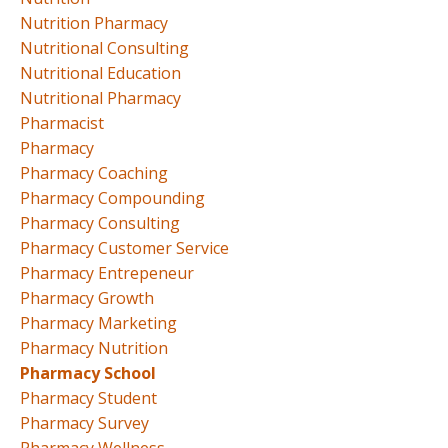
Nutrition Pharmacy
Nutritional Consulting
Nutritional Education
Nutritional Pharmacy
Pharmacist
Pharmacy
Pharmacy Coaching
Pharmacy Compounding
Pharmacy Consulting
Pharmacy Customer Service
Pharmacy Entrepeneur
Pharmacy Growth
Pharmacy Marketing
Pharmacy Nutrition
Pharmacy School
Pharmacy Student
Pharmacy Survey
Pharmacy Wellness