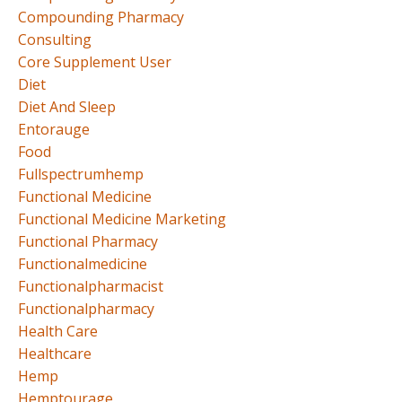
Compounding Pharmacy
Consulting
Core Supplement User
Diet
Diet And Sleep
Entorauge
Food
Fullspectrumhemp
Functional Medicine
Functional Medicine Marketing
Functional Pharmacy
Functionalmedicine
Functionalpharmacist
Functionalpharmacy
Health Care
Healthcare
Hemp
Hemptourage