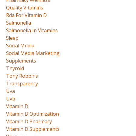
Quality Vitamins
Rda For Vitamin D
Salmonella
Salmonella In Vitamins
Sleep
Social Media
Social Media Marketing
Supplements
Thyroid
Tony Robbins
Transparency
Uva
Uvb
Vitamin D
Vitamin D Optimization
Vitamin D Pharmacy
Vitamin D Supplements