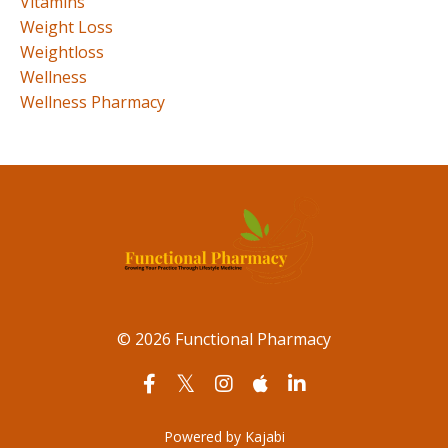
Vitamins
Weight Loss
Weightloss
Wellness
Wellness Pharmacy
© 2026 Functional Pharmacy
Powered by Kajabi