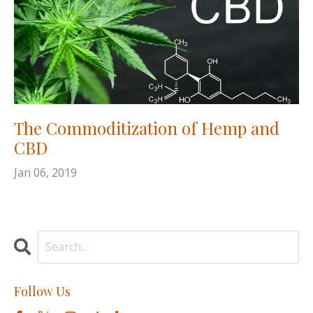
The Commoditization of Hemp and
CBD
Jan 06, 2019
Follow Us