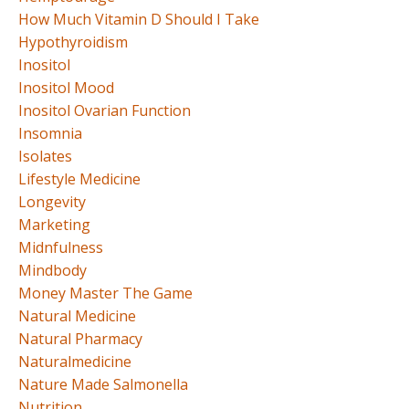
How Much Vitamin D Should I Take
Hypothyroidism
Inositol
Inositol Mood
Inositol Ovarian Function
Insomnia
Isolates
Lifestyle Medicine
Longevity
Marketing
Midnfulness
Mindbody
Money Master The Game
Natural Medicine
Natural Pharmacy
Naturalmedicine
Nature Made Salmonella
Nutrition