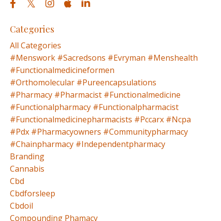
Categories
All Categories
#menswork #sacredsons #evryman #menshealth
#functionalmedicineformen
#orthomolecular #pureencapsulations
#pharmacy #pharmacist #functionalmedicine
#functionalpharmacy #functionalpharmacist
#functionalmedicinepharmacists #pccarx #ncpa
#pdx #pharmacyowners #communitypharmacy
#chainpharmacy #independentpharmacy
Branding
Cannabis
Cbd
Cbdforsleep
Cbdoil
Compounding Phamacy