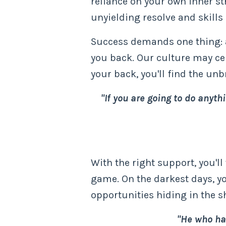
reliance on your own inner str
unyielding resolve and skill
Success demands one thing: ac
you back. Our culture may cele
your back, you'll find the un
"If you are going to do anyth
With the right support, you'll
game. On the darkest days, yo
opportunities hiding in the 
"He who has