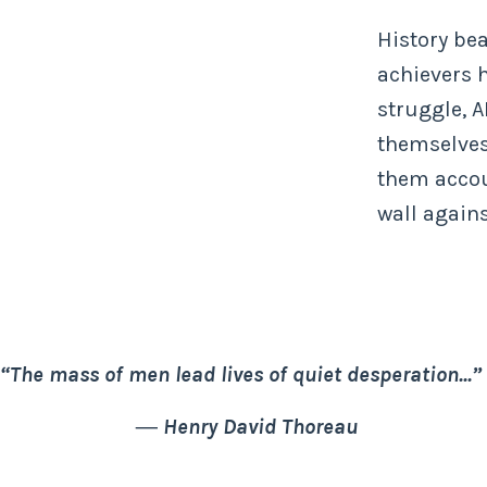
History bea
achievers 
struggle, 
themselves
them accou
wall agains
“The mass of men lead lives of quiet desperation...”
―
Henry David Thoreau