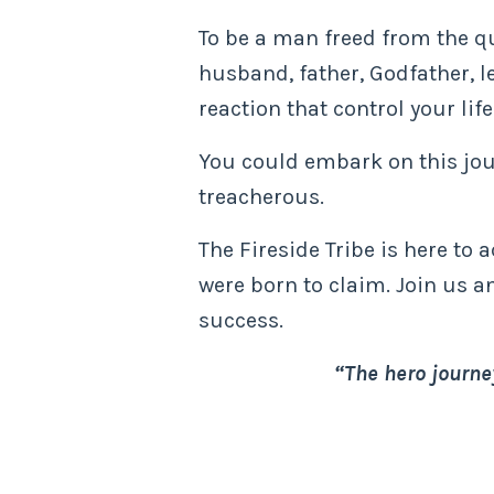
To be a man freed from the qui
husband, father, Godfather, l
reaction that control your life
You could embark on this jour
treacherous.
The Fireside Tribe is here to 
were born to claim. Join us a
success.
“The hero journey