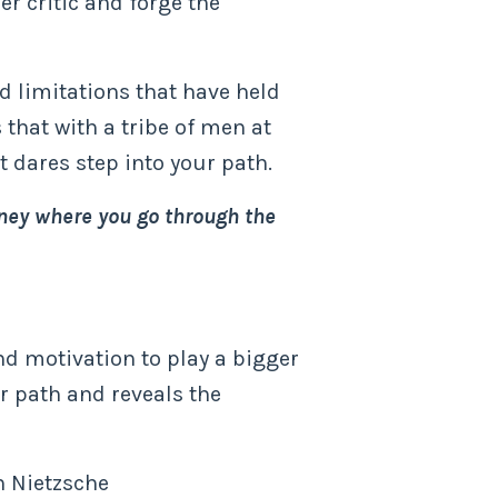
er critic and forge the
d limitations that have held
 that with a tribe of men at
t dares step into your path.
urney where you go through the
and motivation to play a bigger
r path and reveals the
h Nietzsche