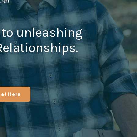
tial
 to unleashing
 Relationships.
ial Here