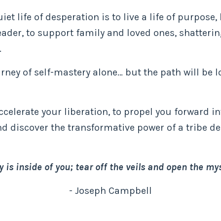
et life of desperation is to live a life of purpose
eader, to support family and loved ones, shatteri
.
ney of self-mastery alone… but the path will be l
accelerate your liberation, to propel you forward i
nd discover the transformative power of a tribe d
 is inside of you; tear off the veils and open the mys
- Joseph Campbell