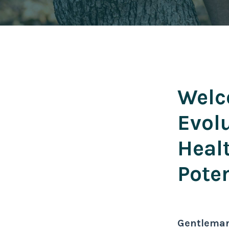
Welc
Evol
Heal
Poten
Gentlema