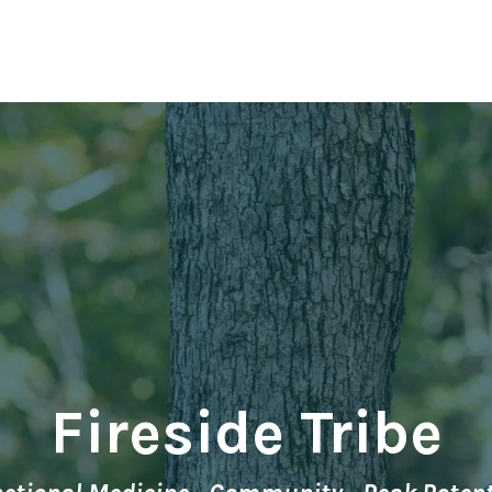
Fireside Tribe