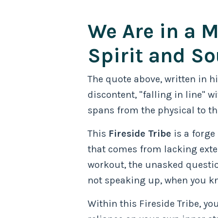
We Are in a M
Spirit and So
The quote above, written in h
discontent, "falling in line"
spans from the physical to th
This
Fireside Tribe
is a forge
that comes from lacking exter
workout, the unasked question
not speaking up, when you kn
Within this Fireside Tribe, you