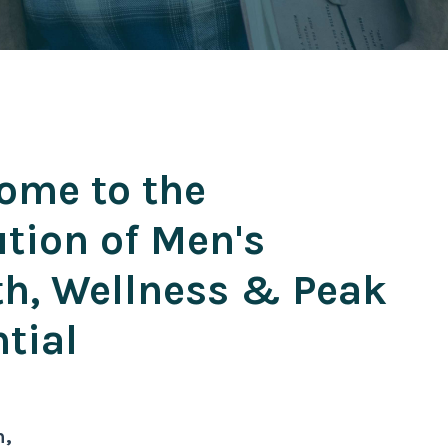
ome to the
ution of Men's
th, Wellness & Peak
tial
n,