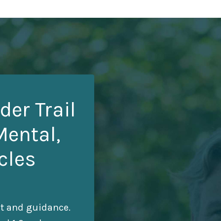
der Trail
Mental,
cles
rt and guidance.