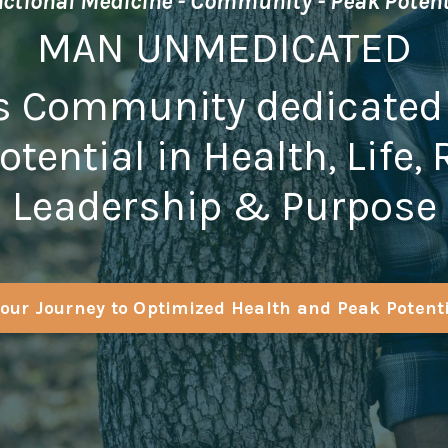
ctional Medicine - Community - Peak Poten
MAN UNMEDICATED
s Community dedicated
otential in Health, Life,
Leadership & Purpose
our Journey to Optimized Health and Peak Potent