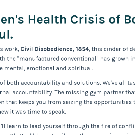
en's Health Crisis of B
ul.
is work,
Civil Disobedience, 1854
, this cinder of 
 with the "manufactured conventional" has grown in
e mental, emotional and spiritual.
 of both accountability and solutions. We've all tas
nal accountability. The missing gym partner that
 that keeps you from seizing the opportunities th
ew it was time to speak.
'll learn to lead yourself through the fire of confl