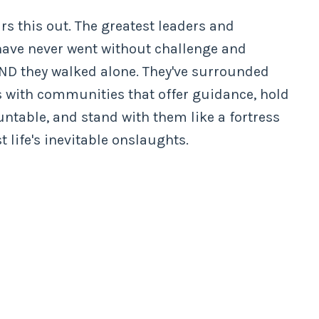
rs this out. The greatest leaders and
have never went without challenge and
AND they walked alone. They've surrounded
 with communities that offer guidance, hold
ntable, and stand with them like a fortress
t life's inevitable onslaughts.