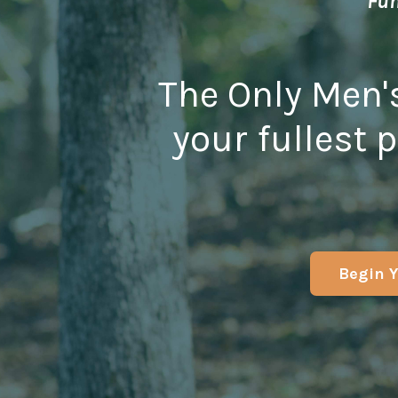
Fun
The Only Men'
your fullest p
Begin Y