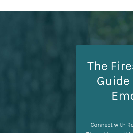
The Fire
Guide 
Emo
Connect with Ro