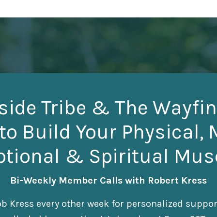
side Tribe & The Wayfin
to Build Your Physical, 
tional & Spiritual Mus
Bi-Weekly Member Calls with Robert Kress
b Kress every other week for personalized suppo