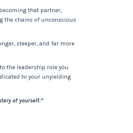
, becoming that partner,
ng the chains of unconscious
onger, steeper, and far more
nto the leadership role you
edicated to your unyielding
tery of yourself.”