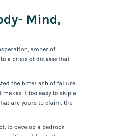
ody- Mind,
desperation, ember of
to a crisis of
dis-ease
that
ted the bitter ash of failure
 makes it too easy to skip a
at are yours to claim, the
ict, to develop a bedrock