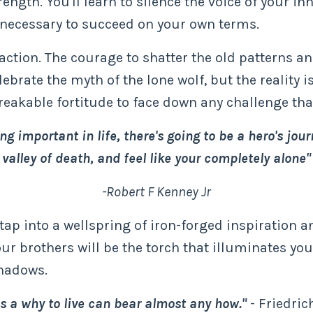
ength. You'll learn to silence the voice of your inn
s necessary to succeed on your own terms.
tion. The courage to shatter the old patterns an
brate the myth of the lone wolf, but the reality is
breakable fortitude to face down any challenge tha
ing important in life, there's going to be a hero's jo
valley of death, and feel like your completely alone"
-Robert F Kenney Jr
 tap into a wellspring of iron-forged inspiration 
ur brothers will be the torch that illuminates you
shadows.
 a why to live can bear almost any how."
- Friedric