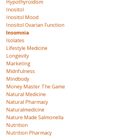
Hypothyroidism
Inositol
Inositol Mood
Inositol Ovarian Function
Insomnia
Isolates
Lifestyle Medicine
Longevity
Marketing
Midnfulness
Mindbody
Money Master The Game
Natural Medicine
Natural Pharmacy
Naturalmedicine
Nature Made Salmonella
Nutrition
Nutrition Pharmacy