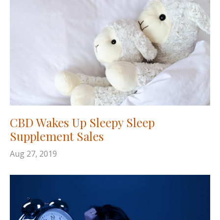
CBD Wakes Up Sleepy Sleep
Supplement Sales
Aug 27, 2019