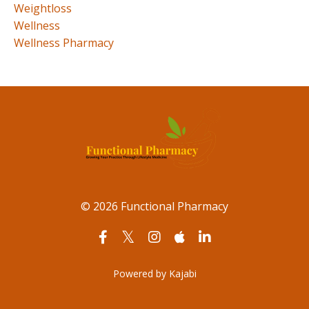
Weightloss
Wellness
Wellness Pharmacy
© 2026 Functional Pharmacy
Powered by Kajabi