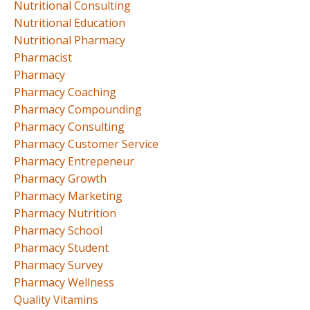
Nutritional Consulting
Nutritional Education
Nutritional Pharmacy
Pharmacist
Pharmacy
Pharmacy Coaching
Pharmacy Compounding
Pharmacy Consulting
Pharmacy Customer Service
Pharmacy Entrepeneur
Pharmacy Growth
Pharmacy Marketing
Pharmacy Nutrition
Pharmacy School
Pharmacy Student
Pharmacy Survey
Pharmacy Wellness
Quality Vitamins