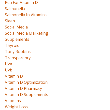
Rda For Vitamin D
Salmonella
Salmonella In Vitamins
Sleep
Social Media
Social Media Marketing
Supplements
Thyroid
Tony Robbins
Transparency
Uva
Uvb
Vitamin D
Vitamin D Optimization
Vitamin D Pharmacy
Vitamin D Supplements
Vitamins
Weight Loss