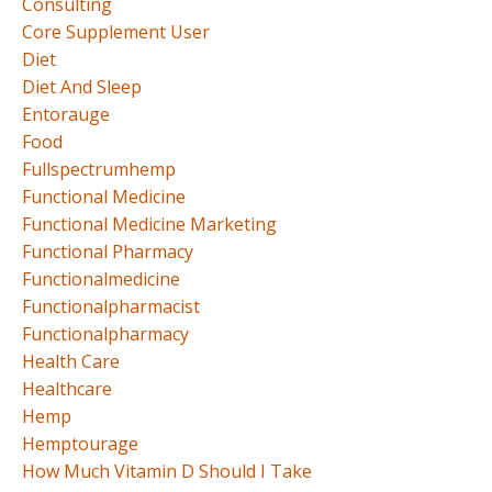
Consulting
Core Supplement User
Diet
Diet And Sleep
Entorauge
Food
Fullspectrumhemp
Functional Medicine
Functional Medicine Marketing
Functional Pharmacy
Functionalmedicine
Functionalpharmacist
Functionalpharmacy
Health Care
Healthcare
Hemp
Hemptourage
How Much Vitamin D Should I Take