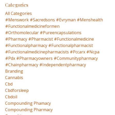
Categories
All Categories
#menswork #sacredsons #evryman #menshealth
#functionalmedicineformen
#orthomolecular #pureencapsulations
#pharmacy #pharmacist #functionalmedicine
#functionalpharmacy #functionalpharmacist
#functionalmedicinepharmacists #pccarx #ncpa
#pdx #pharmacyowners #communitypharmacy
#chainpharmacy #independentpharmacy
Branding
Cannabis
Cbd
Cbdforsleep
Cbdoil
Compounding Phamacy
Compounding Pharmacy