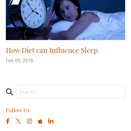
How Diet can Influence Sleep
Feb 09, 2018
Follow Us