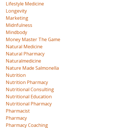
Lifestyle Medicine
Longevity
Marketing
Midnfulness
Mindbody
Money Master The Game
Natural Medicine
Natural Pharmacy
Naturalmedicine
Nature Made Salmonella
Nutrition
Nutrition Pharmacy
Nutritional Consulting
Nutritional Education
Nutritional Pharmacy
Pharmacist
Pharmacy
Pharmacy Coaching