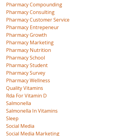
Pharmacy Compounding
Pharmacy Consulting
Pharmacy Customer Service
Pharmacy Entrepeneur
Pharmacy Growth
Pharmacy Marketing
Pharmacy Nutrition
Pharmacy School
Pharmacy Student
Pharmacy Survey
Pharmacy Wellness
Quality Vitamins
Rda For Vitamin D
Salmonella
Salmonella In Vitamins
Sleep
Social Media
Social Media Marketing