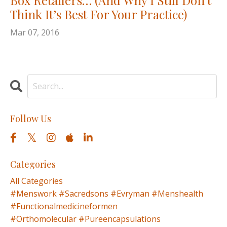
Think It’s Best For Your Practice)
Mar 07, 2016
Follow Us
Categories
All Categories
#menswork #sacredsons #evryman #menshealth
#functionalmedicineformen
#orthomolecular #pureencapsulations