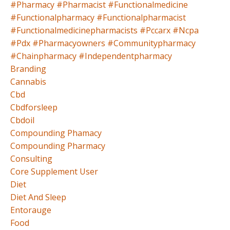
#pharmacy #pharmacist #functionalmedicine
#functionalpharmacy #functionalpharmacist
#functionalmedicinepharmacists #pccarx #ncpa
#pdx #pharmacyowners #communitypharmacy
#chainpharmacy #independentpharmacy
Branding
Cannabis
Cbd
Cbdforsleep
Cbdoil
Compounding Phamacy
Compounding Pharmacy
Consulting
Core Supplement User
Diet
Diet And Sleep
Entorauge
Food