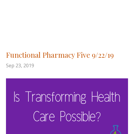
Functional Pharmacy Five 9/22/19
Sep 23, 2019