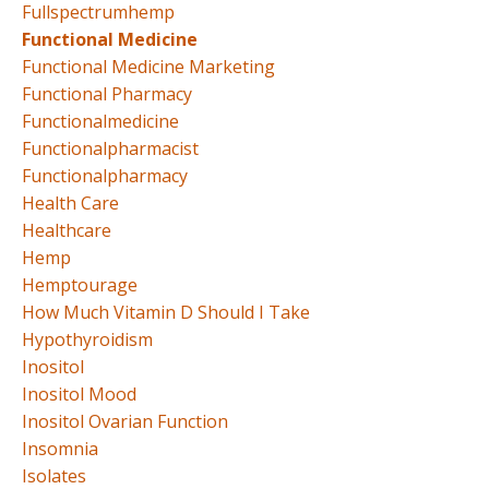
Fullspectrumhemp
Functional Medicine
Functional Medicine Marketing
Functional Pharmacy
Functionalmedicine
Functionalpharmacist
Functionalpharmacy
Health Care
Healthcare
Hemp
Hemptourage
How Much Vitamin D Should I Take
Hypothyroidism
Inositol
Inositol Mood
Inositol Ovarian Function
Insomnia
Isolates