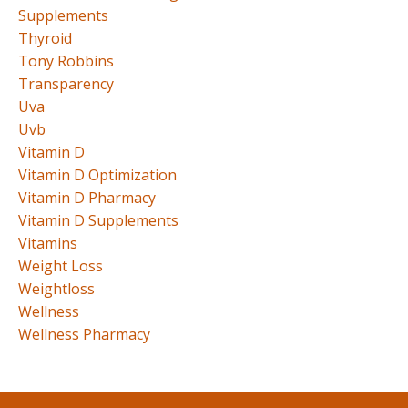
Supplements
Thyroid
Tony Robbins
Transparency
Uva
Uvb
Vitamin D
Vitamin D Optimization
Vitamin D Pharmacy
Vitamin D Supplements
Vitamins
Weight Loss
Weightloss
Wellness
Wellness Pharmacy