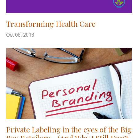
Transforming Health Care
Oct 08, 2018
Private Labeling in the eyes of the Big
Box Retailers… (And Why I Still Don’t