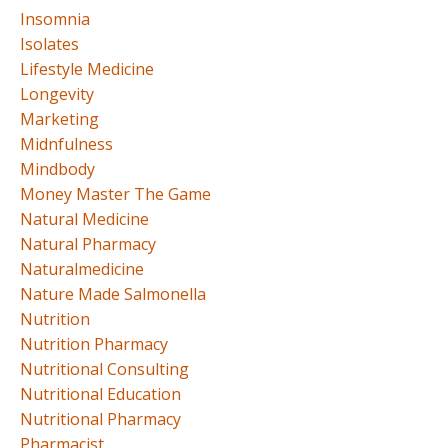
Insomnia
Isolates
Lifestyle Medicine
Longevity
Marketing
Midnfulness
Mindbody
Money Master The Game
Natural Medicine
Natural Pharmacy
Naturalmedicine
Nature Made Salmonella
Nutrition
Nutrition Pharmacy
Nutritional Consulting
Nutritional Education
Nutritional Pharmacy
Pharmacist