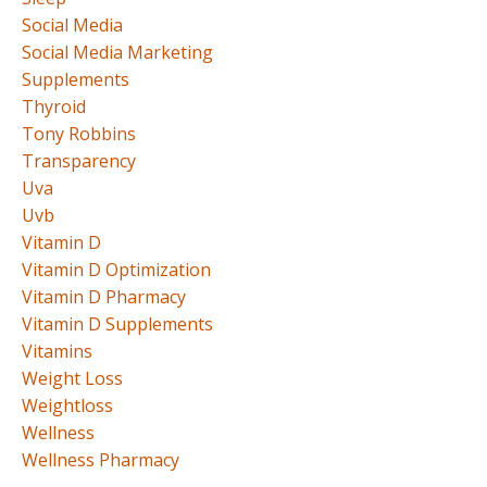
Social Media
Social Media Marketing
Supplements
Thyroid
Tony Robbins
Transparency
Uva
Uvb
Vitamin D
Vitamin D Optimization
Vitamin D Pharmacy
Vitamin D Supplements
Vitamins
Weight Loss
Weightloss
Wellness
Wellness Pharmacy