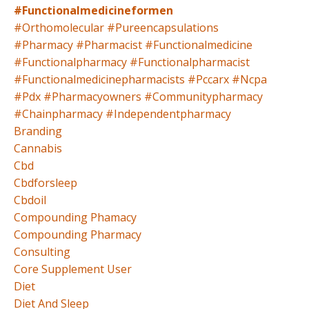
#functionalmedicineformen
#orthomolecular #pureencapsulations
#pharmacy #pharmacist #functionalmedicine
#functionalpharmacy #functionalpharmacist
#functionalmedicinepharmacists #pccarx #ncpa
#pdx #pharmacyowners #communitypharmacy
#chainpharmacy #independentpharmacy
Branding
Cannabis
Cbd
Cbdforsleep
Cbdoil
Compounding Phamacy
Compounding Pharmacy
Consulting
Core Supplement User
Diet
Diet And Sleep