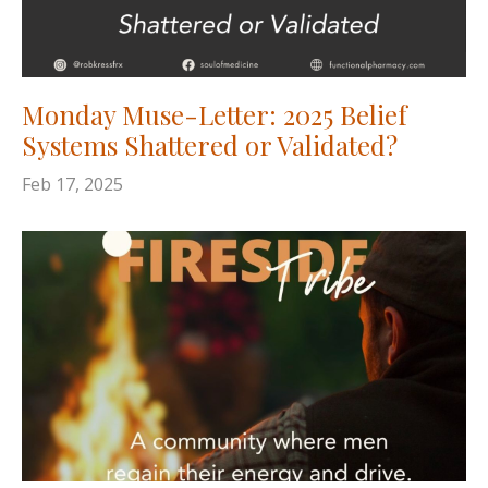
Monday Muse-Letter: 2025 Belief
Systems Shattered or Validated?
Feb 17, 2025