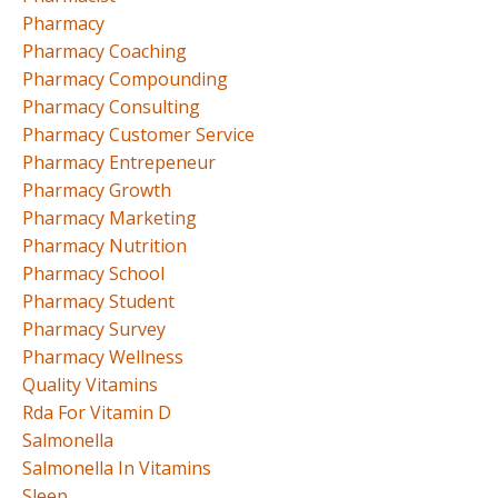
Pharmacy
Pharmacy Coaching
Pharmacy Compounding
Pharmacy Consulting
Pharmacy Customer Service
Pharmacy Entrepeneur
Pharmacy Growth
Pharmacy Marketing
Pharmacy Nutrition
Pharmacy School
Pharmacy Student
Pharmacy Survey
Pharmacy Wellness
Quality Vitamins
Rda For Vitamin D
Salmonella
Salmonella In Vitamins
Sleep