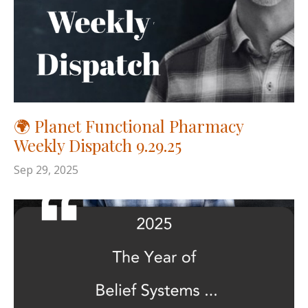
🌍 Planet Functional Pharmacy
Weekly Dispatch 9.29.25
Sep 29, 2025