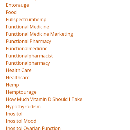
Entorauge
Food
Fullspectrumhemp
Functional Medicine
Functional Medicine Marketing
Functional Pharmacy
Functionalmedicine
Functionalpharmacist
Functionalpharmacy
Health Care
Healthcare
Hemp
Hemptourage
How Much Vitamin D Should I Take
Hypothyroidism
Inositol
Inositol Mood
Inositol Ovarian Function