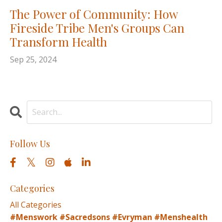
The Power of Community: How
Fireside Tribe Men's Groups Can
Transform Health
Sep 25, 2024
Follow Us
Categories
All Categories
#menswork #sacredsons #evryman #menshealth