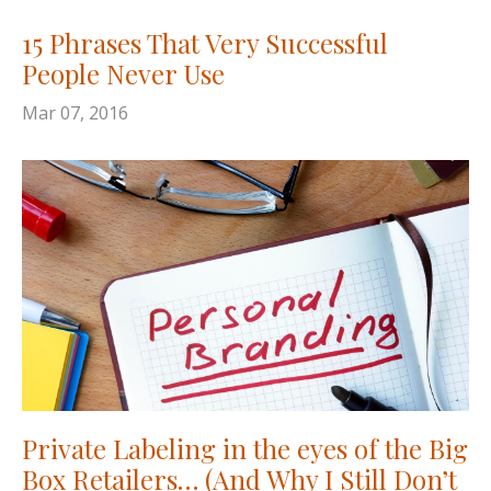
15 Phrases That Very Successful
People Never Use
Mar 07, 2016
Private Labeling in the eyes of the Big
Box Retailers… (And Why I Still Don’t