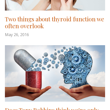
Two things about thyroid function we
often overlook
May 26, 2016
Does Tony Robbins think we're only