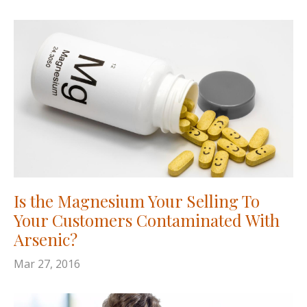
Is the Magnesium Your Selling To
Your Customers Contaminated With
Arsenic?
Mar 27, 2016