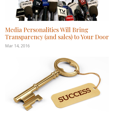
Media Personalities Will Bring
Transparency (and sales) to Your Door
Mar 14, 2016