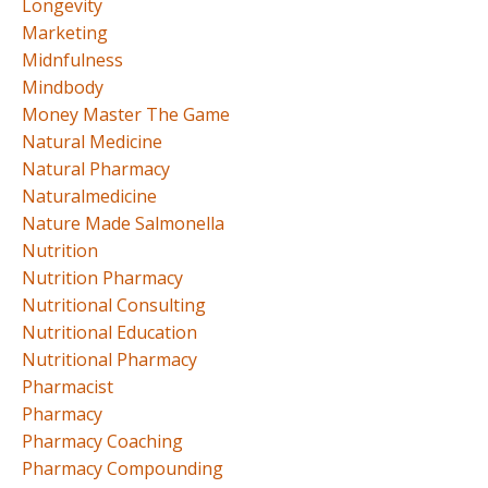
Longevity
Marketing
Midnfulness
Mindbody
Money Master The Game
Natural Medicine
Natural Pharmacy
Naturalmedicine
Nature Made Salmonella
Nutrition
Nutrition Pharmacy
Nutritional Consulting
Nutritional Education
Nutritional Pharmacy
Pharmacist
Pharmacy
Pharmacy Coaching
Pharmacy Compounding