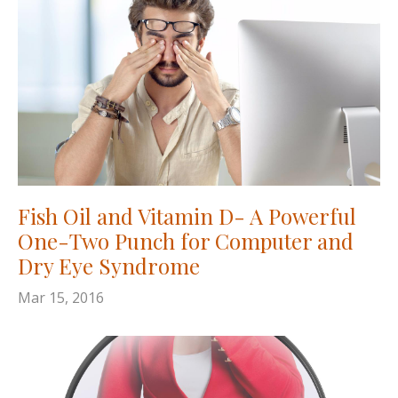
Fish Oil and Vitamin D- A Powerful
One-Two Punch for Computer and
Dry Eye Syndrome
Mar 15, 2016