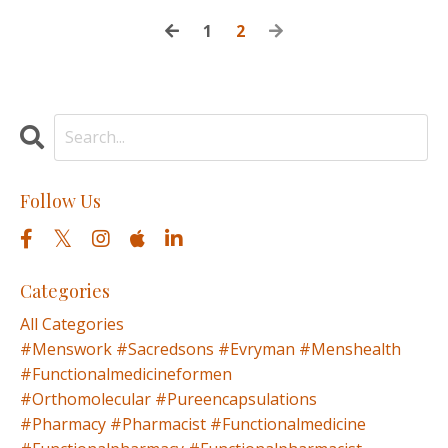
1
2
Follow Us
Categories
All Categories
#menswork #sacredsons #evryman #menshealth
#functionalmedicineformen
#orthomolecular #pureencapsulations
#pharmacy #pharmacist #functionalmedicine