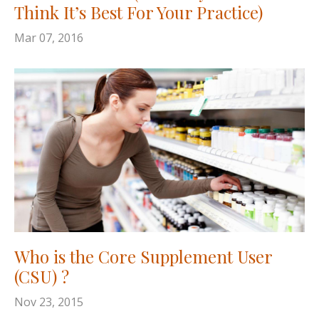
Think It’s Best For Your Practice)
Mar 07, 2016
Who is the Core Supplement User
(CSU) ?
Nov 23, 2015