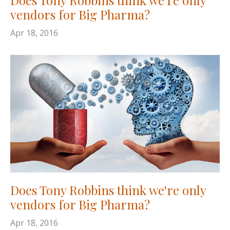
vendors for Big Pharma?
Apr 18, 2016
Does Tony Robbins think we're only
vendors for Big Pharma?
Apr 18, 2016