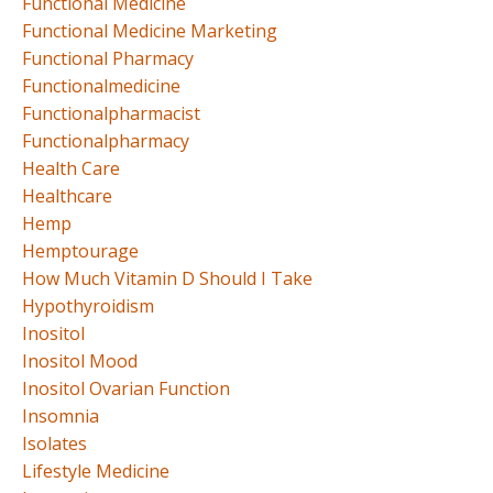
Functional Medicine
Functional Medicine Marketing
Functional Pharmacy
Functionalmedicine
Functionalpharmacist
Functionalpharmacy
Health Care
Healthcare
Hemp
Hemptourage
How Much Vitamin D Should I Take
Hypothyroidism
Inositol
Inositol Mood
Inositol Ovarian Function
Insomnia
Isolates
Lifestyle Medicine