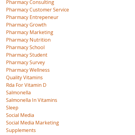
Pharmacy Consulting
Pharmacy Customer Service
Pharmacy Entrepeneur
Pharmacy Growth
Pharmacy Marketing
Pharmacy Nutrition
Pharmacy School
Pharmacy Student
Pharmacy Survey
Pharmacy Wellness
Quality Vitamins
Rda For Vitamin D
Salmonella
Salmonella In Vitamins
Sleep
Social Media
Social Media Marketing
Supplements