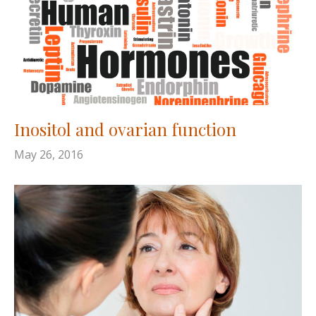
Inositol and ovarian function
May 26, 2016