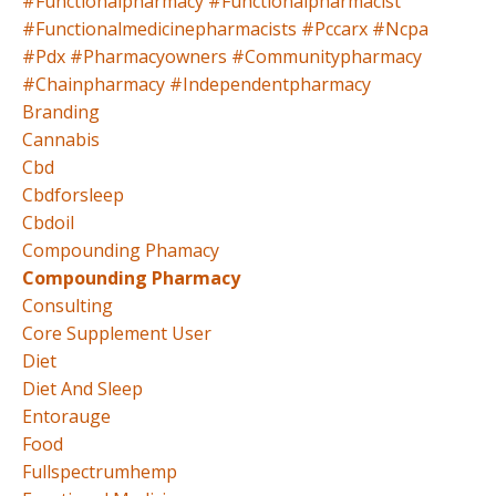
#functionalpharmacy #functionalpharmacist
#functionalmedicinepharmacists #pccarx #ncpa
#pdx #pharmacyowners #communitypharmacy
#chainpharmacy #independentpharmacy
Branding
Cannabis
Cbd
Cbdforsleep
Cbdoil
Compounding Phamacy
Compounding Pharmacy
Consulting
Core Supplement User
Diet
Diet And Sleep
Entorauge
Food
Fullspectrumhemp