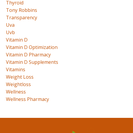
Thyroid
Tony Robbins
Transparency
Uva
Uvb
Vitamin D
Vitamin D Optimization
Vitamin D Pharmacy
Vitamin D Supplements
Vitamins
Weight Loss
Weightloss
Wellness
Wellness Pharmacy