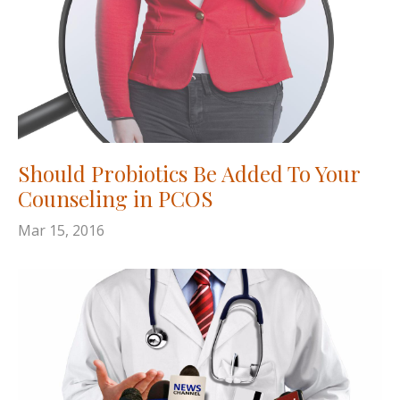
Should Probiotics Be Added To Your
Counseling in PCOS
Mar 15, 2016