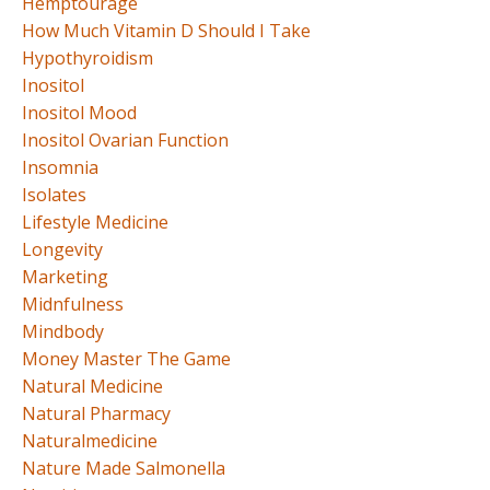
Hemptourage
How Much Vitamin D Should I Take
Hypothyroidism
Inositol
Inositol Mood
Inositol Ovarian Function
Insomnia
Isolates
Lifestyle Medicine
Longevity
Marketing
Midnfulness
Mindbody
Money Master The Game
Natural Medicine
Natural Pharmacy
Naturalmedicine
Nature Made Salmonella