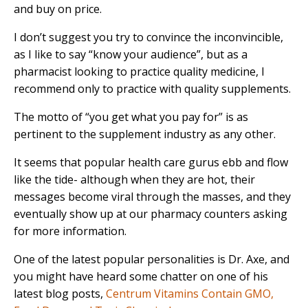
and buy on price.
I don’t suggest you try to convince the inconvincible,
as I like to say “know your audience”, but as a
pharmacist looking to practice quality medicine, I
recommend only to practice with quality supplements.
The motto of “you get what you pay for” is as
pertinent to the supplement industry as any other.
It seems that popular health care gurus ebb and flow
like the tide- although when they are hot, their
messages become viral through the masses, and they
eventually show up at our pharmacy counters asking
for more information.
One of the latest popular personalities is Dr. Axe, and
you might have heard some chatter on one of his
latest blog posts,
Centrum Vitamins Contain GMO,