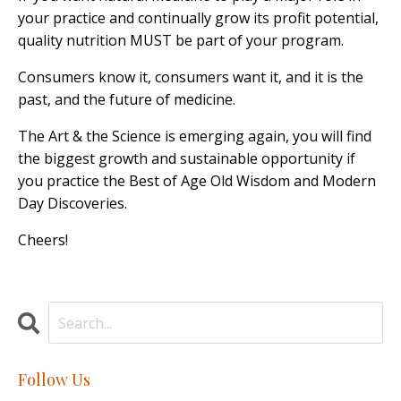
your practice and continually grow its profit potential,
quality nutrition MUST be part of your program.
Consumers know it, consumers want it, and it is the
past, and the future of medicine.
The Art & the Science is emerging again, you will find
the biggest growth and sustainable opportunity if
you practice the Best of Age Old Wisdom and Modern
Day Discoveries.
Cheers!
Follow Us