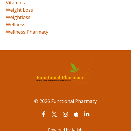
Vitamins
Weight Loss
Weightloss
Wellness
Wellness Pharmacy
© 2026 Functional Pharmacy
Powered by Kajabi