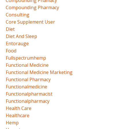
Compounding Phamacy
Compounding Pharmacy
Consulting
Core Supplement User
Diet
Diet And Sleep
Entorauge
Food
Fullspectrumhemp
Functional Medicine
Functional Medicine Marketing
Functional Pharmacy
Functionalmedicine
Functionalpharmacist
Functionalpharmacy
Health Care
Healthcare
Hemp