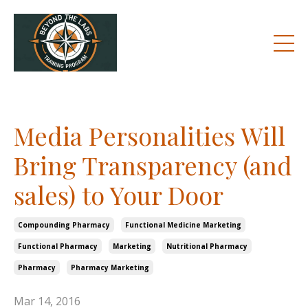
Media Personalities Will
Bring Transparency (and
sales) to Your Door
Compounding Pharmacy
Functional Medicine Marketing
Functional Pharmacy
Marketing
Nutritional Pharmacy
Pharmacy
Pharmacy Marketing
Mar 14, 2016