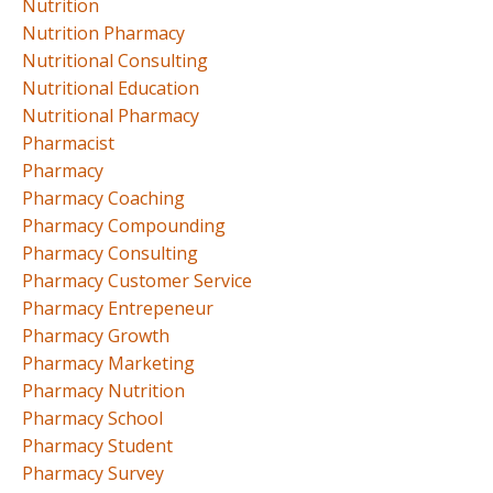
Nutrition
Nutrition Pharmacy
Nutritional Consulting
Nutritional Education
Nutritional Pharmacy
Pharmacist
Pharmacy
Pharmacy Coaching
Pharmacy Compounding
Pharmacy Consulting
Pharmacy Customer Service
Pharmacy Entrepeneur
Pharmacy Growth
Pharmacy Marketing
Pharmacy Nutrition
Pharmacy School
Pharmacy Student
Pharmacy Survey