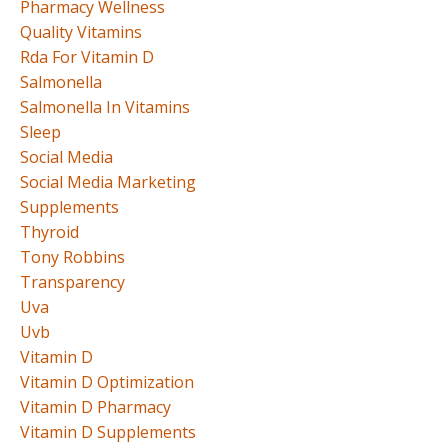
Pharmacy Wellness
Quality Vitamins
Rda For Vitamin D
Salmonella
Salmonella In Vitamins
Sleep
Social Media
Social Media Marketing
Supplements
Thyroid
Tony Robbins
Transparency
Uva
Uvb
Vitamin D
Vitamin D Optimization
Vitamin D Pharmacy
Vitamin D Supplements