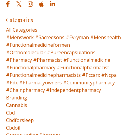
Categories
All Categories
#menswork #sacredsons #evryman #menshealth
#functionalmedicineformen
#orthomolecular #pureencapsulations
#pharmacy #pharmacist #functionalmedicine
#functionalpharmacy #functionalpharmacist
#functionalmedicinepharmacists #pccarx #ncpa
#pdx #pharmacyowners #communitypharmacy
#chainpharmacy #independentpharmacy
Branding
Cannabis
Cbd
Cbdforsleep
Cbdoil