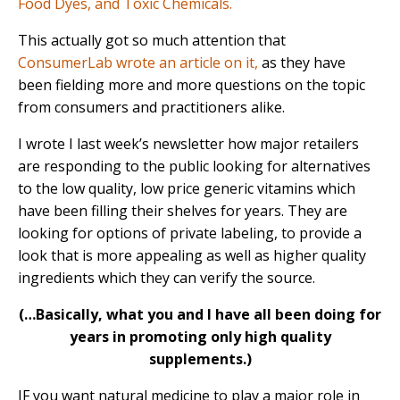
Food Dyes, and Toxic Chemicals.
This actually got so much attention that
ConsumerLab wrote an article on it,
as they have
been fielding more and more questions on the topic
from consumers and practitioners alike.
I wrote I last week’s newsletter how major retailers
are responding to the public looking for alternatives
to the low quality, low price generic vitamins which
have been filling their shelves for years. They are
looking for options of private labeling, to provide a
look that is more appealing as well as higher quality
ingredients which they can verify the source.
(…Basically, what you and I have all been doing for
years in promoting only high quality
supplements.)
IF you want natural medicine to play a major role in