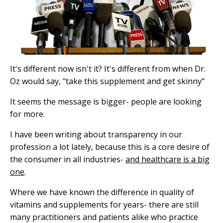
It's different now isn't it? It's different from when Dr.
Oz would say, "take this supplement and get skinny"
It seems the message is bigger- people are looking
for more.
I have been writing about transparency in our
profession a lot lately, because this is a core desire of
the consumer in all industries-
and healthcare is a big
one
.
Where we have known the difference in quality of
vitamins and supplements for years- there are still
many practitioners and patients alike who practice