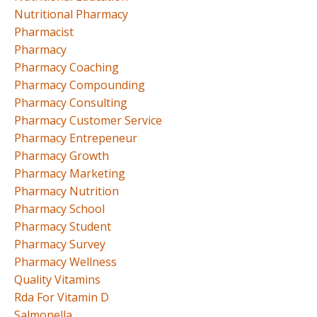
Nutritional Pharmacy
Pharmacist
Pharmacy
Pharmacy Coaching
Pharmacy Compounding
Pharmacy Consulting
Pharmacy Customer Service
Pharmacy Entrepeneur
Pharmacy Growth
Pharmacy Marketing
Pharmacy Nutrition
Pharmacy School
Pharmacy Student
Pharmacy Survey
Pharmacy Wellness
Quality Vitamins
Rda For Vitamin D
Salmonella