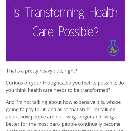
That's a pretty heavy title, right?
Curious on your thoughts...do you feel its possible, do
you think health care needs to be transformed?
And I'm not talking about how expensive it is, whose
going to pay for it, and all of that stuff...I'm talking
about how people are not living longer and living
better for the most part- people continually become