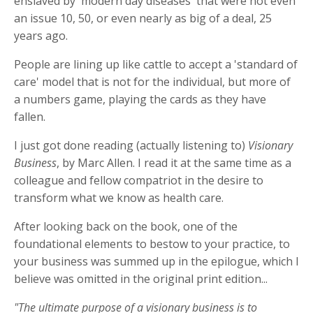
enslaved by 'modern day diseases' that were not even
an issue 10, 50, or even nearly as big of a deal, 25
years ago.
People are lining up like cattle to accept a 'standard of
care' model that is not for the individual, but more of
a numbers game, playing the cards as they have
fallen.
I just got done reading (actually listening to)
Visionary
Business
, by Marc Allen. I read it at the same time as a
colleague and fellow compatriot in the desire to
transform what we know as health care.
After looking back on the book, one of the
foundational elements to bestow to your practice, to
your business was summed up in the epilogue, which I
believe was omitted in the original print edition...
"The ultimate purpose of a visionary business is to