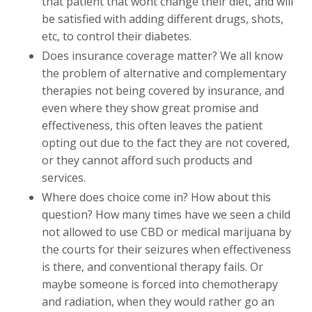
that patient that wont change their diet, and will
be satisfied with adding different drugs, shots,
etc, to control their diabetes.
Does insurance coverage matter? We all know
the problem of alternative and complementary
therapies not being covered by insurance, and
even where they show great promise and
effectiveness, this often leaves the patient
opting out due to the fact they are not covered,
or they cannot afford such products and
services.
Where does choice come in? How about this
question? How many times have we seen a child
not allowed to use CBD or medical marijuana by
the courts for their seizures when effectiveness
is there, and conventional therapy fails. Or
maybe someone is forced into chemotherapy
and radiation, when they would rather go an