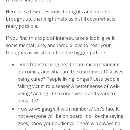
Here are a few questions, thoughts and points I
brought up, that might help us distill down what is
really possible.
If you find this topic of interest, take a look, give it
some mental juice, and I would love to hear your
thoughts as we step off on the bigger picture.
Does transforming health care mean changing
outcomes, and what are the outcomes? Diseases
being cured? People living longer? Less people
falling victim to disease? A better sense of well-
being? Adding life to ones years and years to
ones life?
How to we gauge it with numbers? Let's face it,
not everyone will be on board. It's like the saying
goes, know your audience. There will always be