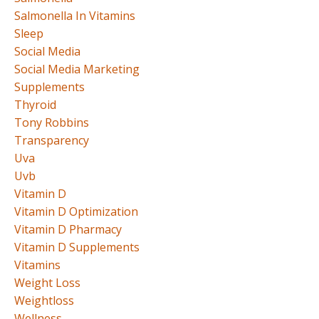
Salmonella In Vitamins
Sleep
Social Media
Social Media Marketing
Supplements
Thyroid
Tony Robbins
Transparency
Uva
Uvb
Vitamin D
Vitamin D Optimization
Vitamin D Pharmacy
Vitamin D Supplements
Vitamins
Weight Loss
Weightloss
Wellness