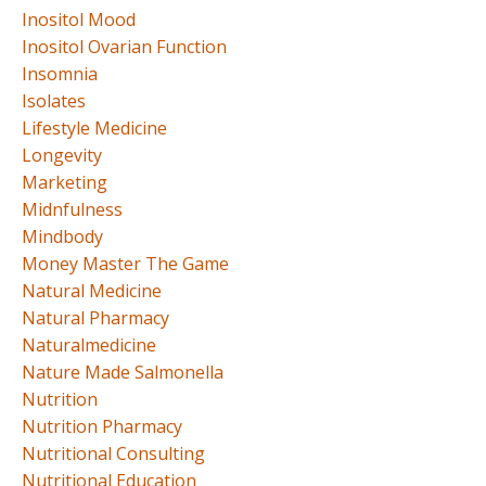
Inositol Mood
Inositol Ovarian Function
Insomnia
Isolates
Lifestyle Medicine
Longevity
Marketing
Midnfulness
Mindbody
Money Master The Game
Natural Medicine
Natural Pharmacy
Naturalmedicine
Nature Made Salmonella
Nutrition
Nutrition Pharmacy
Nutritional Consulting
Nutritional Education