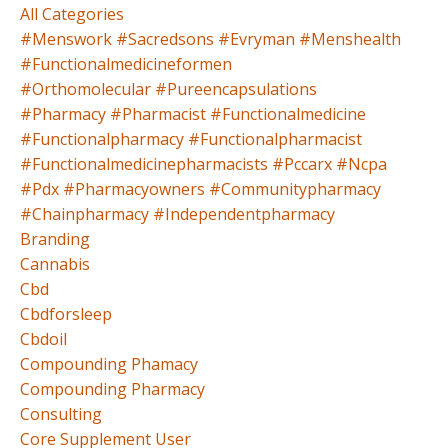
All Categories
#menswork #sacredsons #evryman #menshealth
#functionalmedicineformen
#orthomolecular #pureencapsulations
#pharmacy #pharmacist #functionalmedicine
#functionalpharmacy #functionalpharmacist
#functionalmedicinepharmacists #pccarx #ncpa
#pdx #pharmacyowners #communitypharmacy
#chainpharmacy #independentpharmacy
Branding
Cannabis
Cbd
Cbdforsleep
Cbdoil
Compounding Phamacy
Compounding Pharmacy
Consulting
Core Supplement User