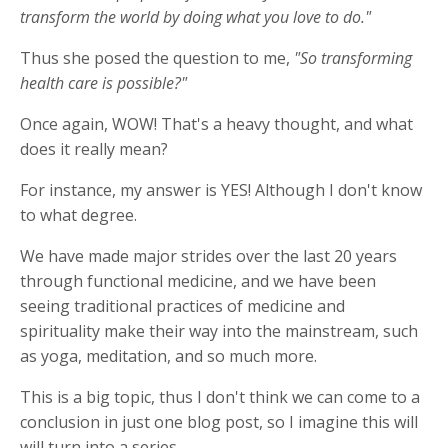
transform the world by doing what you love to do."
Thus she posed the question to me,
"So transforming
health care is possible?"
Once again, WOW! That's a heavy thought, and what
does it really mean?
For instance, my answer is YES! Although I don't know
to what degree.
We have made major strides over the last 20 years
through functional medicine, and we have been
seeing traditional practices of medicine and
spirituality make their way into the mainstream, such
as yoga, meditation, and so much more.
This is a big topic, thus I don't think we can come to a
conclusion in just one blog post, so I imagine this will
will turn into a series.