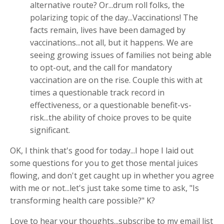
alternative route? Or...drum roll folks, the
polarizing topic of the day...Vaccinations! The
facts remain, lives have been damaged by
vaccinations...not all, but it happens. We are
seeing growing issues of families not being able
to opt-out, and the call for mandatory
vaccination are on the rise. Couple this with at
times a questionable track record in
effectiveness, or a questionable benefit-vs-
risk...the ability of choice proves to be quite
significant.
OK, I think that's good for today...I hope I laid out
some questions for you to get those mental juices
flowing, and don't get caught up in whether you agree
with me or not...let's just take some time to ask, "Is
transforming health care possible?" K?
Love to hear your thoughts...subscribe to my email list