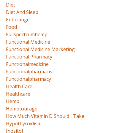
Diet
Diet And Sleep
Entorauge
Food
Fullspectrumhemp
Functional Medicine
Functional Medicine Marketing
Functional Pharmacy
Functionalmedicine
Functionalpharmacist
Functionalpharmacy
Health Care
Healthcare
Hemp
Hemptourage
How Much Vitamin D Should I Take
Hypothyroidism
Inositol