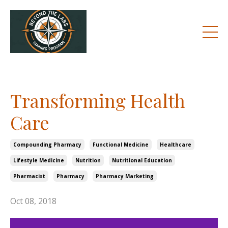
Transforming Health
Care
Compounding Pharmacy
Functional Medicine
Healthcare
Lifestyle Medicine
Nutrition
Nutritional Education
Pharmacist
Pharmacy
Pharmacy Marketing
Oct 08, 2018