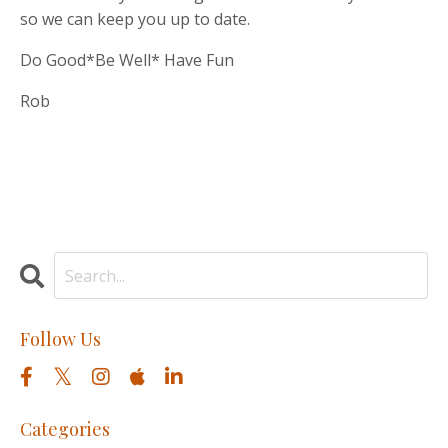
so we can keep you up to date.
Do Good*Be Well* Have Fun
Rob
Follow Us
Categories