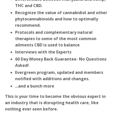
THC and CBD.
Recognize the value of cannabidiol and other
phytocannabinoids and how to optimally
recommend.
Protocols and complementary natural
therapies to some of the most common
ailments CBD is used to balance
Interviews with the Experts
60 Day Money Back Guarantee- No Questions
Asked!
Evergreen program, updated and members
notified with additions and changes.
...and a bunch more
This is your time to become the obvious expert in
an industry that is disrupting health care, like
nothing ever seen before.