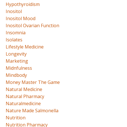
Hypothyroidism
Inositol
Inositol Mood
Inositol Ovarian Function
Insomnia
Isolates
Lifestyle Medicine
Longevity
Marketing
Midnfulness
Mindbody
Money Master The Game
Natural Medicine
Natural Pharmacy
Naturalmedicine
Nature Made Salmonella
Nutrition
Nutrition Pharmacy