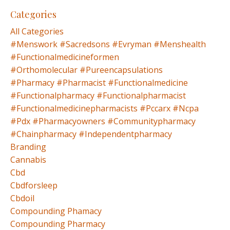
Categories
All Categories
#menswork #sacredsons #evryman #menshealth
#functionalmedicineformen
#orthomolecular #pureencapsulations
#pharmacy #pharmacist #functionalmedicine
#functionalpharmacy #functionalpharmacist
#functionalmedicinepharmacists #pccarx #ncpa
#pdx #pharmacyowners #communitypharmacy
#chainpharmacy #independentpharmacy
Branding
Cannabis
Cbd
Cbdforsleep
Cbdoil
Compounding Phamacy
Compounding Pharmacy