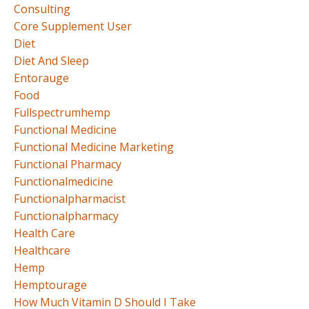
Consulting
Core Supplement User
Diet
Diet And Sleep
Entorauge
Food
Fullspectrumhemp
Functional Medicine
Functional Medicine Marketing
Functional Pharmacy
Functionalmedicine
Functionalpharmacist
Functionalpharmacy
Health Care
Healthcare
Hemp
Hemptourage
How Much Vitamin D Should I Take