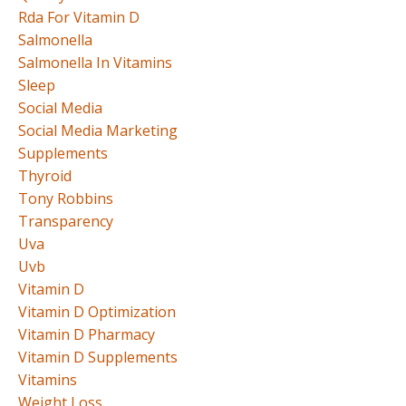
Rda For Vitamin D
Salmonella
Salmonella In Vitamins
Sleep
Social Media
Social Media Marketing
Supplements
Thyroid
Tony Robbins
Transparency
Uva
Uvb
Vitamin D
Vitamin D Optimization
Vitamin D Pharmacy
Vitamin D Supplements
Vitamins
Weight Loss