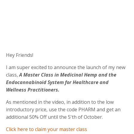
Hey Friends!
I am super excited to announce the launch of my new
class,
A Master Class in Medicinal Hemp and the
Endocannabinoid System for Healthcare and
Wellness Practitioners.
As mentioned in the video, in addition to the low
introductory price, use the code PHARM and get an
additional 50% Off until the 5'th of October.
Click here to claim your master class