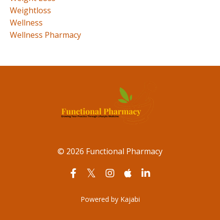
Weightloss
Wellness
Wellness Pharmacy
© 2026 Functional Pharmacy
Powered by Kajabi