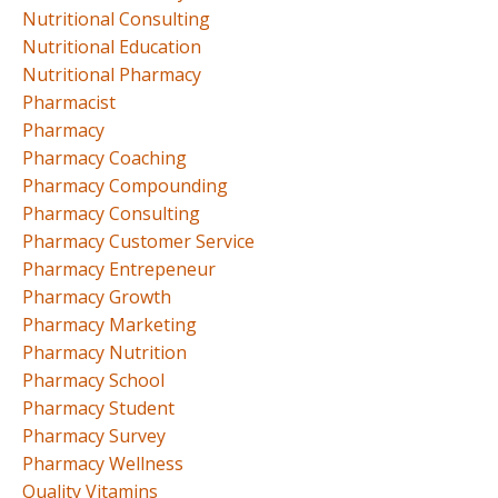
Nutritional Consulting
Nutritional Education
Nutritional Pharmacy
Pharmacist
Pharmacy
Pharmacy Coaching
Pharmacy Compounding
Pharmacy Consulting
Pharmacy Customer Service
Pharmacy Entrepeneur
Pharmacy Growth
Pharmacy Marketing
Pharmacy Nutrition
Pharmacy School
Pharmacy Student
Pharmacy Survey
Pharmacy Wellness
Quality Vitamins