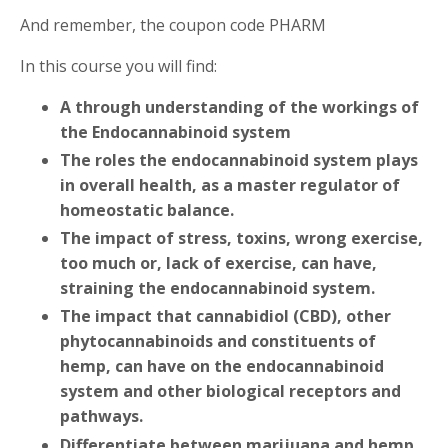
And remember, the coupon code PHARM
In this course you will find:
A through understanding of the workings of
the Endocannabinoid system
The roles the endocannabinoid system plays
in overall health, as a master regulator of
homeostatic balance.
The impact of stress, toxins, wrong exercise,
too much or, lack of exercise, can have,
straining the endocannabinoid system.
The impact that cannabidiol (CBD), other
phytocannabinoids and constituents of
hemp, can have on the endocannabinoid
system and other biological receptors and
pathways.
Differentiate between marijuana and hemp,