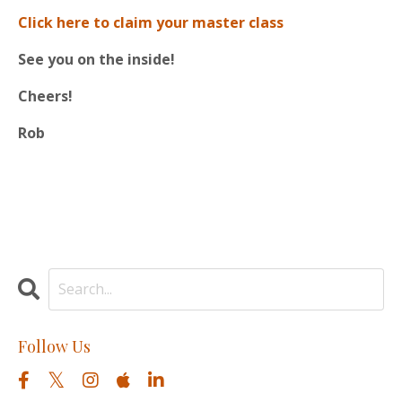
Click here to claim your master class
See you on the inside!
Cheers!
Rob
Follow Us