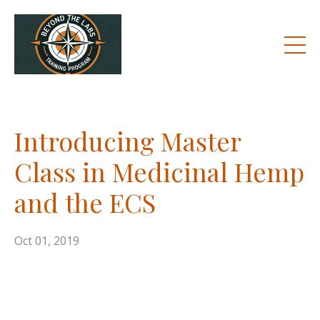
Introducing Master
Class in Medicinal Hemp
and the ECS
Oct 01, 2019