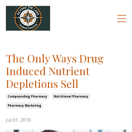
The Only Ways Drug
Induced Nutrient
Depletions Sell
Compounding Pharmacy
Nutritional Pharmacy
Pharmacy Marketing
Jul 01, 2016