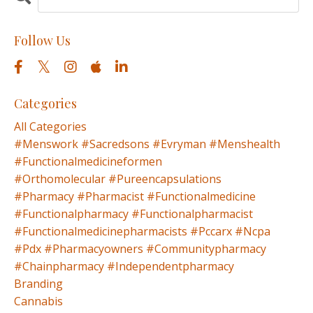
Follow Us
Categories
All Categories
#menswork #sacredsons #evryman #menshealth
#functionalmedicineformen
#orthomolecular #pureencapsulations
#pharmacy #pharmacist #functionalmedicine
#functionalpharmacy #functionalpharmacist
#functionalmedicinepharmacists #pccarx #ncpa
#pdx #pharmacyowners #communitypharmacy
#chainpharmacy #independentpharmacy
Branding
Cannabis