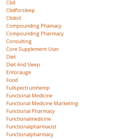
Cbd
Cbdforsleep
Cbdoil
Compounding Phamacy
Compounding Pharmacy
Consulting
Core Supplement User
Diet
Diet And Sleep
Entorauge
Food
Fullspectrumhemp
Functional Medicine
Functional Medicine Marketing
Functional Pharmacy
Functionalmedicine
Functionalpharmacist
Functionalpharmacy