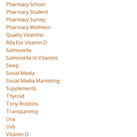
Pharmacy School
Pharmacy Student
Pharmacy Survey
Pharmacy Wellness
Quality Vitamins
Rda For Vitamin D
Salmonella
Salmonella In Vitamins
Sleep
Social Media
Social Media Marketing
Supplements
Thyroid
Tony Robbins
Transparency
Uva
Uvb
Vitamin D