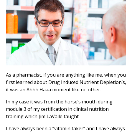
As a pharmacist, if you are anything like me, when you
first learned about Drug Induced Nutrient Depletion’s,
it was an Ahhh Haaa moment like no other.
In my case it was from the horse’s mouth during
module 3 of my certification in clinical nutrition
training which Jim LaValle taught.
I have always been a “vitamin taker” and I have always