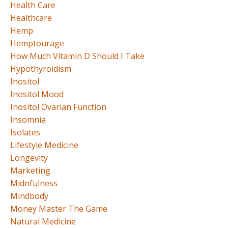
Health Care
Healthcare
Hemp
Hemptourage
How Much Vitamin D Should I Take
Hypothyroidism
Inositol
Inositol Mood
Inositol Ovarian Function
Insomnia
Isolates
Lifestyle Medicine
Longevity
Marketing
Midnfulness
Mindbody
Money Master The Game
Natural Medicine