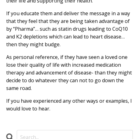
their life and supporting their health.
If you educate them and deliver the message in a way
that they feel that they are being taken advantage of
by “Pharma”… such as statin drugs leading to CoQ10
and K2 depletions which can lead to heart disease…
then they might budge.
As personal reference, if they have seen a loved one
lose their quality of life with increased medication
therapy and advancement of disease- than they might
decide to do whatever they can not to go down the
same road.
If you have experienced any other ways or examples, I
would love to hear.