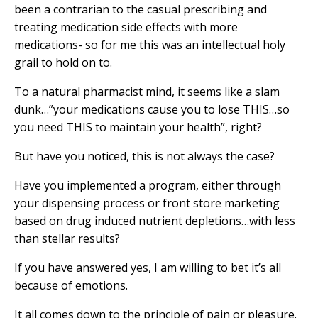
been a contrarian to the casual prescribing and
treating medication side effects with more
medications- so for me this was an intellectual holy
grail to hold on to.
To a natural pharmacist mind, it seems like a slam
dunk…”your medications cause you to lose THIS…so
you need THIS to maintain your health”, right?
But have you noticed, this is not always the case?
Have you implemented a program, either through
your dispensing process or front store marketing
based on drug induced nutrient depletions…with less
than stellar results?
If you have answered yes, I am willing to bet it’s all
because of emotions.
It all comes down to the principle of pain or pleasure.