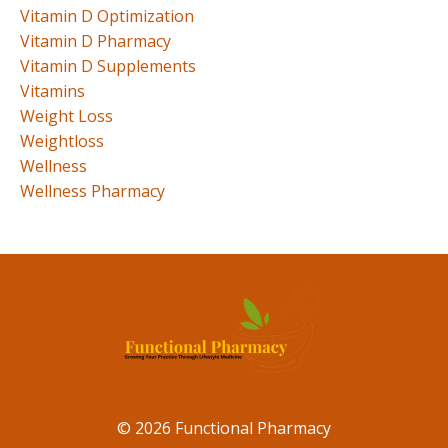
Vitamin D Optimization
Vitamin D Pharmacy
Vitamin D Supplements
Vitamins
Weight Loss
Weightloss
Wellness
Wellness Pharmacy
© 2026 Functional Pharmacy