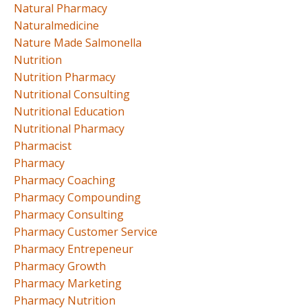
Natural Pharmacy
Naturalmedicine
Nature Made Salmonella
Nutrition
Nutrition Pharmacy
Nutritional Consulting
Nutritional Education
Nutritional Pharmacy
Pharmacist
Pharmacy
Pharmacy Coaching
Pharmacy Compounding
Pharmacy Consulting
Pharmacy Customer Service
Pharmacy Entrepeneur
Pharmacy Growth
Pharmacy Marketing
Pharmacy Nutrition