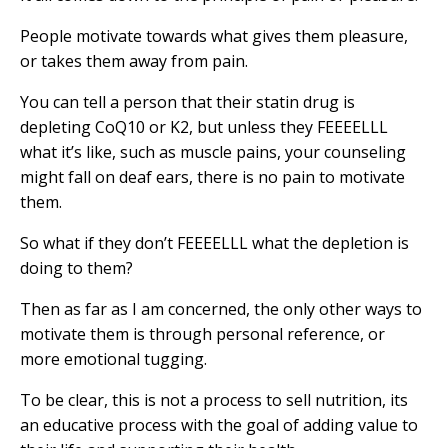
People motivate towards what gives them pleasure,
or takes them away from pain.
You can tell a person that their statin drug is
depleting CoQ10 or K2, but unless they FEEEELLL
what it’s like, such as muscle pains, your counseling
might fall on deaf ears, there is no pain to motivate
them.
So what if they don’t FEEEELLL what the depletion is
doing to them?
Then as far as I am concerned, the only other ways to
motivate them is through personal reference, or
more emotional tugging.
To be clear, this is not a process to sell nutrition, its
an educative process with the goal of adding value to