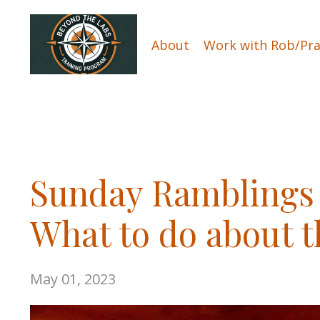
About
Work with Rob/Pra
Sunday Ramblings 
What to do about t
May 01, 2023