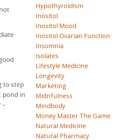
Hypothyroidism
 not
Inositol
Inositol Mood
diate
Inositol Ovarian Function
Insomnia
Isolates
 good
Lifestyle Medicine
Longevity
g to step
Marketing
t pond in
Midnfulness
 –
Mindbody
Money Master The Game
Natural Medicine
Natural Pharmacy