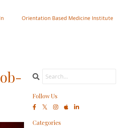
In
Orientation Based Medicine Institute
Rob-
Follow Us
Categories