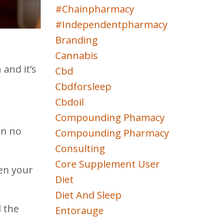
#chainpharmacy
#independentpharmacy
Branding
Cannabis
and it’s
Cbd
Cbdforsleep
Cbdoil
Compounding Phamacy
en no
Compounding Pharmacy
Consulting
Core Supplement User
een your
Diet
Diet And Sleep
d the
Entorauge