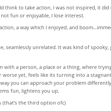
think to take action, I was not inspired, it did
ot fun or enjoyable, I lose interest.
d action, a way which I enjoyed, and boom…imme
ine, seamlessly unrelated. It was kind of spooky,
ion with a person, a place or a thing, where tryin
 worse yet, feels like its turning into a stagnan
 a way you can approach your problem differently
ems fun, lightens you up.
(that’s the third option ofc)