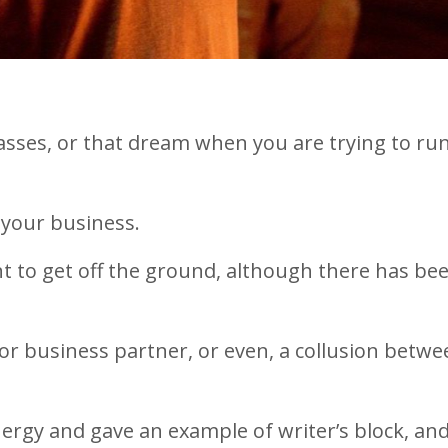
asses, or that dream when you are trying to run 
h your business.
ant to get off the ground, although there has be
 or business partner, or even, a collusion betw
energy and gave an example of writer’s block, an