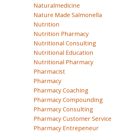
Naturalmedicine
Nature Made Salmonella
Nutrition
Nutrition Pharmacy
Nutritional Consulting
Nutritional Education
Nutritional Pharmacy
Pharmacist
Pharmacy
Pharmacy Coaching
Pharmacy Compounding
Pharmacy Consulting
Pharmacy Customer Service
Pharmacy Entrepeneur