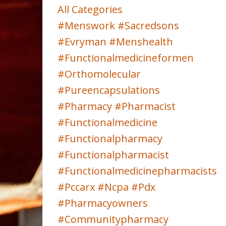
All Categories
#menswork #sacredsons
#evryman #menshealth
#functionalmedicineformen
#orthomolecular
#pureencapsulations
#pharmacy #pharmacist
#functionalmedicine
#functionalpharmacy
#functionalpharmacist
#functionalmedicinepharmacists
#pccarx #ncpa #pdx
#pharmacyowners
#communitypharmacy