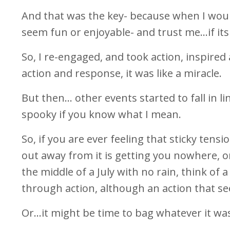
And that was the key- because when I would 
seem fun or enjoyable- and trust me…if its n
So, I re-engaged, and took action, inspire
action and response, it was like a miracle.
But then… other events started to fall in l
spooky if you know what I mean.
So, if you are ever feeling that sticky tens
out away from it is getting you nowhere, or
the middle of a July with no rain, think of
through action, although an action that se
Or…it might be time to bag whatever it was 