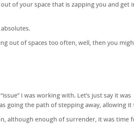
 out of your space that is zapping you and get i
 absolutes.
ing out of spaces too often, well, then you mig
issue” I was working with. Let’s just say it was
s going the path of stepping away, allowing it 
n, although enough of surrender, it was time fo