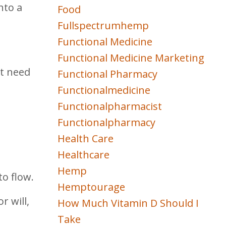
nto a
Food
Fullspectrumhemp
Functional Medicine
Functional Medicine Marketing
ht need
Functional Pharmacy
Functionalmedicine
Functionalpharmacist
Functionalpharmacy
Health Care
Healthcare
Hemp
to flow.
Hemptourage
r will,
How Much Vitamin D Should I
Take