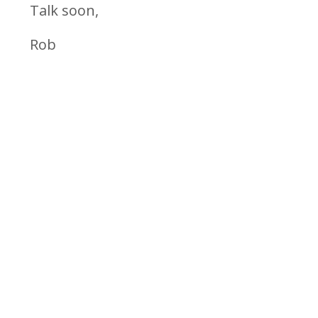
Talk soon,
Rob