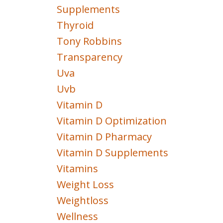
Supplements
Thyroid
Tony Robbins
Transparency
Uva
Uvb
Vitamin D
Vitamin D Optimization
Vitamin D Pharmacy
Vitamin D Supplements
Vitamins
Weight Loss
Weightloss
Wellness