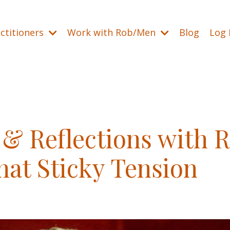
ctitioners
Work with Rob/Men
Blog
Log 
& Reflections with 
hat Sticky Tension