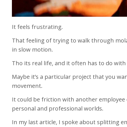
It feels frustrating.
That feeling of trying to walk through mol
in slow motion.
Tho its real life, and it often has to do wit
Maybe it’s a particular project that you w
movement.
It could be friction with another employee
personal and professional worlds.
In my last article, I spoke about splitting 