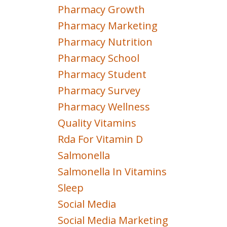
Pharmacy Growth
Pharmacy Marketing
Pharmacy Nutrition
Pharmacy School
Pharmacy Student
Pharmacy Survey
Pharmacy Wellness
Quality Vitamins
Rda For Vitamin D
Salmonella
Salmonella In Vitamins
Sleep
Social Media
Social Media Marketing