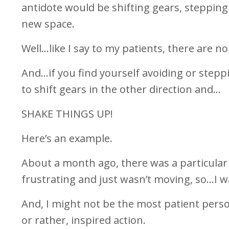
antidote would be shifting gears, stepping
new space.
Well…like I say to my patients, there are no
And…if you find yourself avoiding or stepp
to shift gears in the other direction and…
SHAKE THINGS UP!
Here’s an example.
About a month ago, there was a particular “
frustrating and just wasn’t moving, so…I wa
And, I might not be the most patient perso
or rather, inspired action.