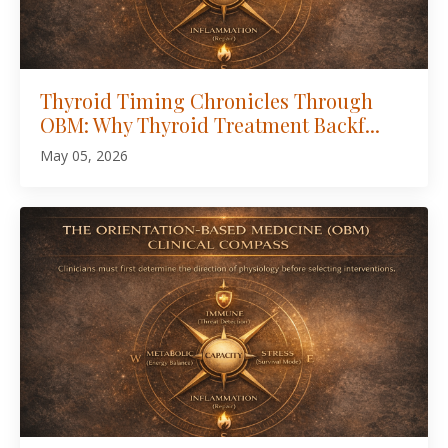
Thyroid Timing Chronicles Through
OBM: Why Thyroid Treatment Backf...
May 05, 2026