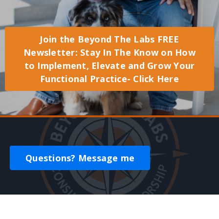
Join the Beyond The Labs FREE
Newsletter: Stay In The Know on How
to Implement, Elevate and Grow Your
Functional Practice- Click Here
Questions? Message me