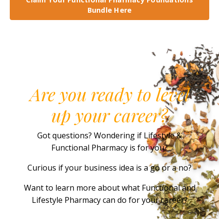
Bundle Here
Are you ready to level
up your career?
Got questions? Wondering if Lifestyle &
Functional Pharmacy is for you?
Curious if your business idea is a go or a no?
Want to learn more about what Functional and
Lifestyle Pharmacy can do for your career?