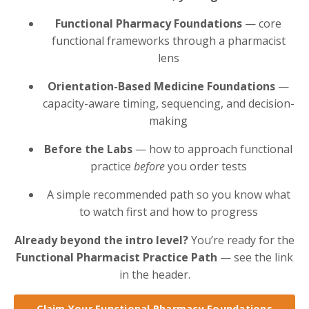
Functional Pharmacy Foundations
— core
functional frameworks through a pharmacist
lens
Orientation-Based Medicine Foundations
—
capacity-aware timing, sequencing, and decision-
making
Before the Labs
— how to approach functional
practice
before
you order tests
A simple recommended path so you know what
to watch first and how to progress
Already beyond the intro level?
You’re ready for the
Functional Pharmacist Practice Path
— see the link
in the header.
Claim Your Functional Pharmacy Foundations