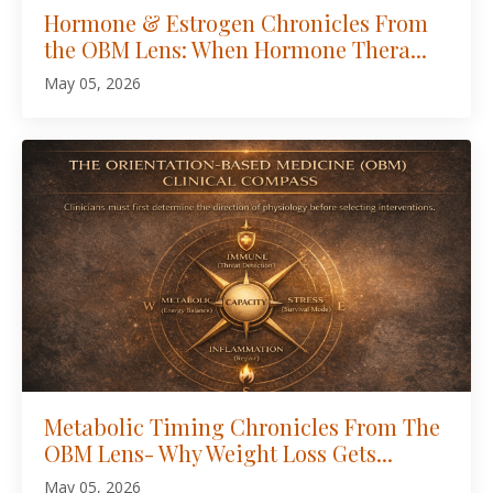
Hormone & Estrogen Chronicles From
the OBM Lens: When Hormone Thera...
May 05, 2026
Metabolic Timing Chronicles From The
OBM Lens- Why Weight Loss Gets...
May 05, 2026