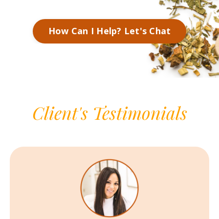
How Can I Help? Let's Chat
Client's Testimonials