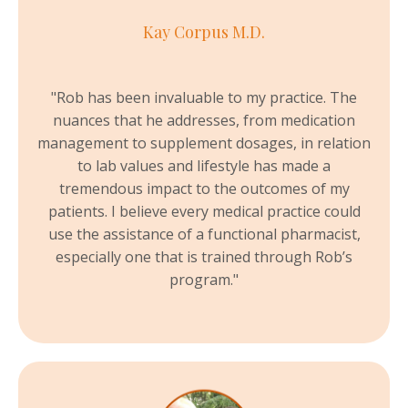
Kay Corpus M.D.
"Rob has been invaluable to my practice. The
nuances that he addresses, from medication
management to supplement dosages, in relation
to lab values and lifestyle has made a
tremendous impact to the outcomes of my
patients. I believe every medical practice could
use the assistance of a functional pharmacist,
especially one that is trained through Rob’s
program."