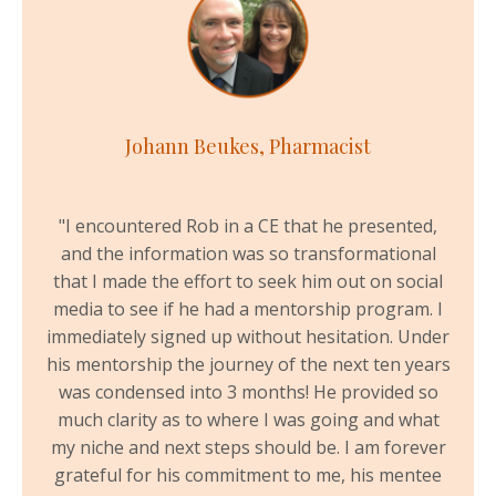
Johann Beukes, Pharmacist
"
I encountered Rob in a CE that he presented,
and the information was so transformational
that I made the effort to seek him out on social
media to see if he had a mentorship program. I
immediately signed up without hesitation. Under
his mentorship the journey of the next ten years
was condensed into 3 months! He provided so
much clarity as to where I was going and what
my niche and next steps should be. I am forever
grateful for his commitment to me, his mentee