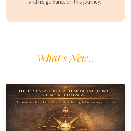
and his guidance on this journey.
"
What's New..