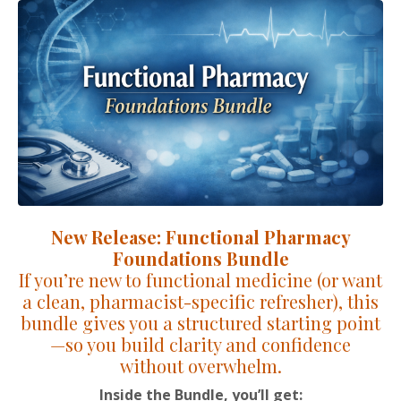
New Release: Functional Pharmacy
Foundations Bundle
If you’re new to functional medicine (or want
a clean, pharmacist-specific refresher), this
bundle gives you a structured starting point
—so you build clarity and confidence
without overwhelm.
Inside the Bundle, you’ll get: