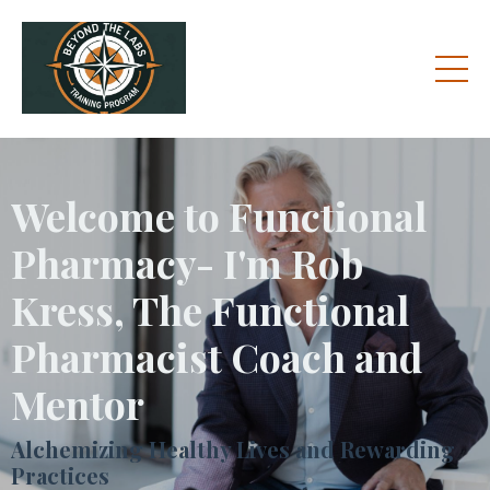
Welcome to Functional
Pharmacy- I'm Rob
Kress, The Functional
Pharmacist Coach and
Mentor
Alchemizing Healthy Lives and Rewarding
Practices