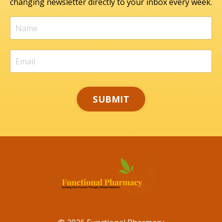
changing newsletter directly to your inbox every week.
SUBMIT