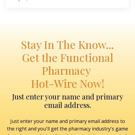
Stay In The Know...
Get the Functional
Pharmacy
Hot-Wire Now!
Just enter your name and primary
email address.
Just enter your name and primary email address to
the right and you'll get the pharmacy industry's game